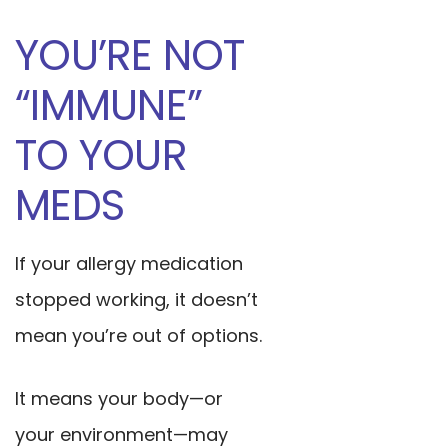
YOU’RE NOT
“IMMUNE”
TO YOUR
MEDS
If your allergy medication
stopped working, it doesn’t
mean you’re out of options.
It means your body—or
your environment—may