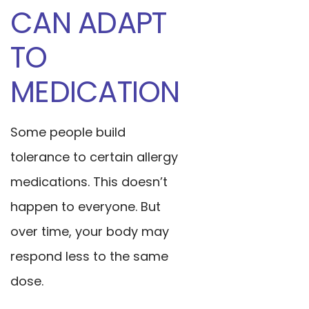
CAN ADAPT
TO
MEDICATION
Some people build
tolerance to certain allergy
medications. This doesn’t
happen to everyone. But
over time, your body may
respond less to the same
dose.