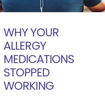
WHY YOUR
ALLERGY
MEDICATIONS
STOPPED
WORKING