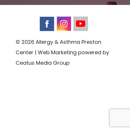
© 2026 Allergy & Asthma Preston
Center | Web Marketing powered by
Ceatus Media Group