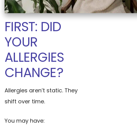
FIRST: DID
YOUR
ALLERGIES
CHANGE?
Allergies aren’t static. They
shift over time.
You may have: