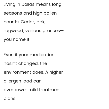
Living in Dallas means long
seasons and high pollen
counts. Cedar, oak,
ragweed, various grasses—
you name it.
Even if your medication
hasn’t changed, the
environment does. A higher
allergen load can
overpower mild treatment
plans.