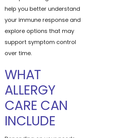
help you better understand
your immune response and
explore options that may
support symptom control
over time.
WHAT
ALLERGY
CARE CAN
INCLUDE