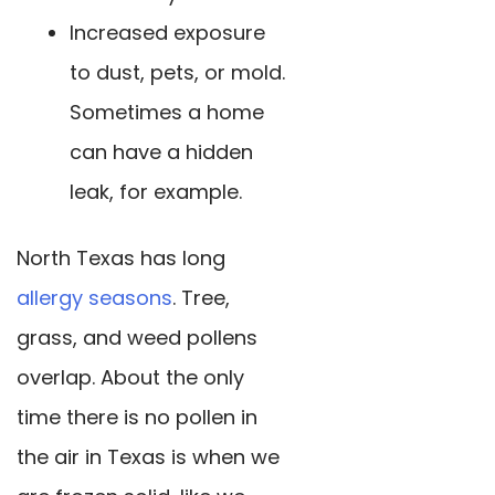
Increased exposure
to dust, pets, or mold.
Sometimes a home
can have a hidden
leak, for example.
North Texas has long
allergy seasons
. Tree,
grass, and weed pollens
overlap. About the only
time there is no pollen in
the air in Texas is when we