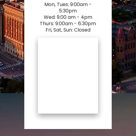
Mon, Tues: 9:00am -
5:30pm
Wed: 9:00 am - 4pm
Thurs: 9:00am - 6:30pm
Fri, Sat, Sun: Closed