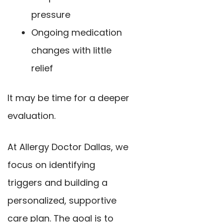
pressure
Ongoing medication
changes with little
relief
It may be time for a deeper
evaluation.
At Allergy Doctor Dallas, we
focus on identifying
triggers and building a
personalized, supportive
care plan. The goal is to