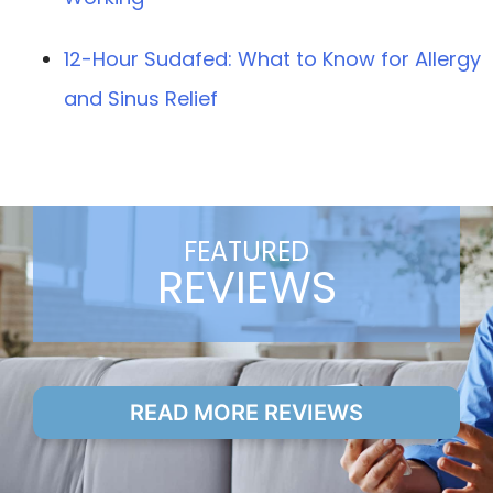
12-Hour Sudafed: What to Know for Allergy
and Sinus Relief
FEATURED
REVIEWS
READ MORE REVIEWS