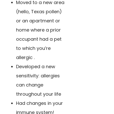
Moved to a new area
(hello, Texas pollen)
or an apartment or
home where a prior
occupant had a pet
to which you’re
allergic .
Developed a new
sensitivity: allergies
can change
throughout your life
Had changes in your
immune system!