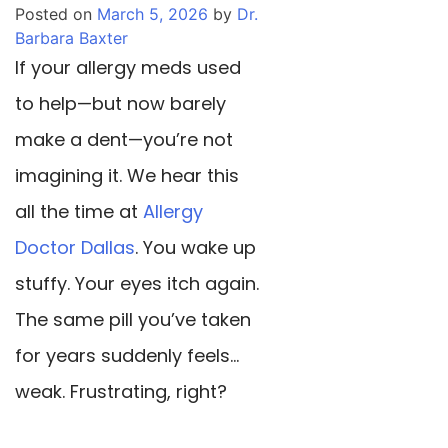
Posted on
March 5, 2026
by
Dr.
Barbara Baxter
If your allergy meds used
to help—but now barely
make a dent—you’re not
imagining it. We hear this
all the time at
Allergy
Doctor Dallas
. You wake up
stuffy. Your eyes itch again.
The same pill you’ve taken
for years suddenly feels…
weak. Frustrating, right?