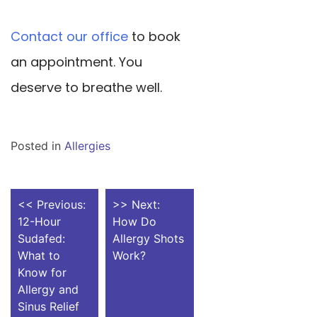
Contact our office
to book
an appointment. You
deserve to breathe well.
Posted in
Allergies
POST
<< Previous:
>> Next:
12-Hour
How Do
NAVIGATION
Sudafed:
Allergy Shots
What to
Work?
Know for
Allergy and
Sinus Relief