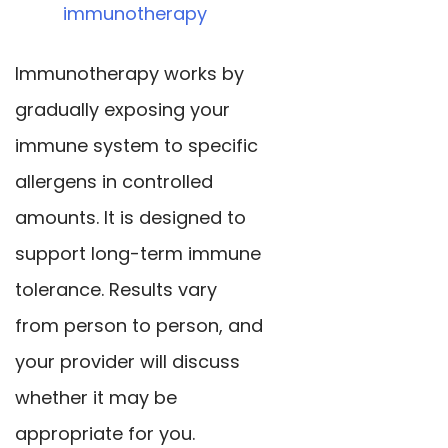
immunotherapy
Immunotherapy works by
gradually exposing your
immune system to specific
allergens in controlled
amounts. It is designed to
support long-term immune
tolerance. Results vary
from person to person, and
your provider will discuss
whether it may be
appropriate for you.