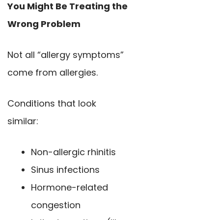
You Might Be Treating the
Wrong Problem
Not all “allergy symptoms”
come from allergies.
Conditions that look
similar:
Non-allergic rhinitis
Sinus infections
Hormone-related
congestion