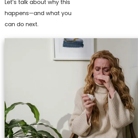
Let’s talk about why this
happens—and what you
can do next.