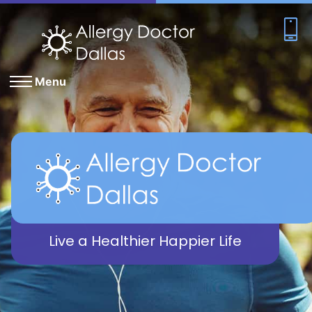
Menu
Live a Healthier Happier Life