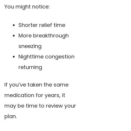
You might notice:
Shorter relief time
More breakthrough
sneezing
Nighttime congestion
returning
If you’ve taken the same
medication for years, it
may be time to review your
plan.