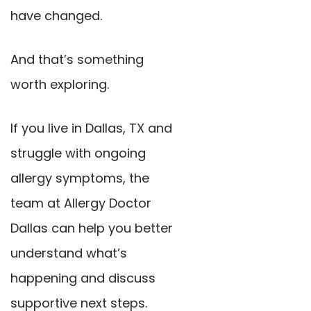
have changed.
And that’s something
worth exploring.
If you live in Dallas, TX and
struggle with ongoing
allergy symptoms, the
team at Allergy Doctor
Dallas can help you better
understand what’s
happening and discuss
supportive next steps.