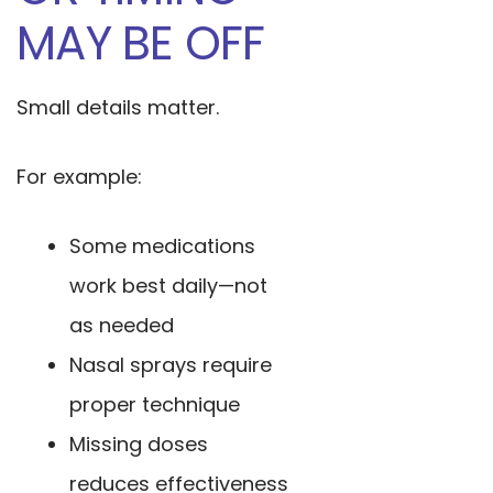
MAY BE OFF
Small details matter.
For example:
Some medications
work best daily—not
as needed
Nasal sprays require
proper technique
Missing doses
reduces effectiveness