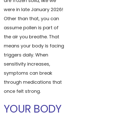
are frozen solid, like we
were in late January 2026!
Other than that, you can
assume pollen is part of
the air you breathe. That
means your body is facing
triggers daily. When
sensitivity increases,
symptoms can break
through medications that
once felt strong.
YOUR BODY