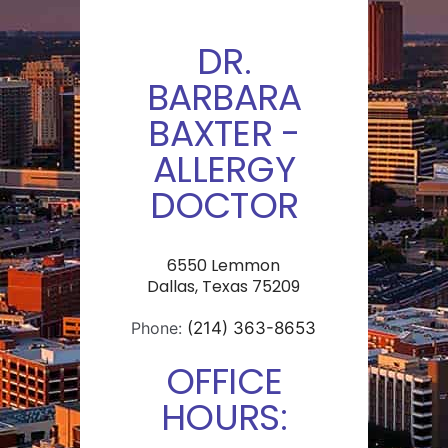
DR.
BARBARA
BAXTER -
ALLERGY
DOCTOR
6550 Lemmon
Dallas, Texas 75209
Phone:
(214) 363-8653
OFFICE
HOURS: