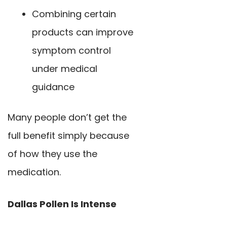
Combining certain
products can improve
symptom control
under medical
guidance
Many people don’t get the
full benefit simply because
of how they use the
medication.
Dallas Pollen Is Intense