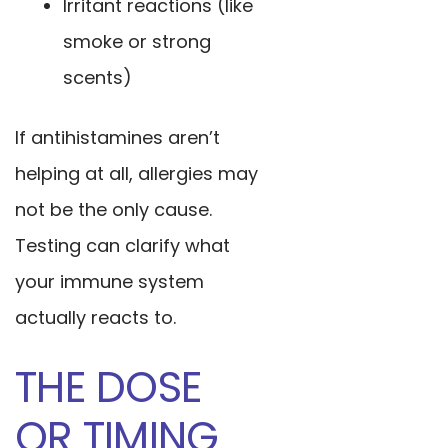
Irritant reactions (like
smoke or strong
scents)
If antihistamines aren’t
helping at all, allergies may
not be the only cause.
Testing can clarify what
your immune system
actually reacts to.
THE DOSE
OR TIMING