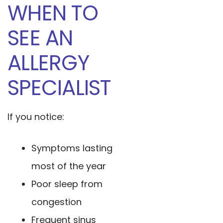
WHEN TO
SEE AN
ALLERGY
SPECIALIST
If you notice:
Symptoms lasting
most of the year
Poor sleep from
congestion
Frequent sinus