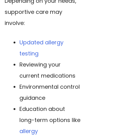
Depending on your needs,
supportive care may
involve:
Updated allergy
testing
Reviewing your
current medications
Environmental control
guidance
Education about
long-term options like
allergy