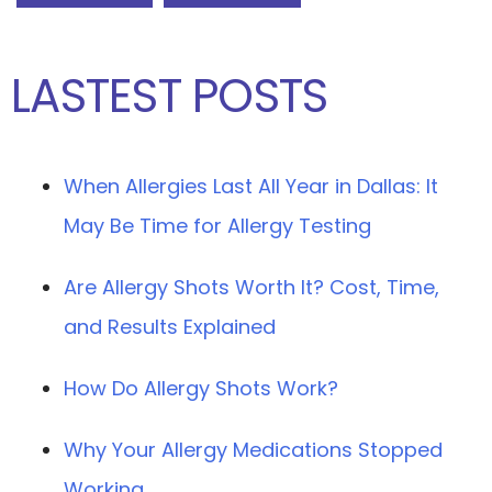
LASTEST POSTS
When Allergies Last All Year in Dallas: It
May Be Time for Allergy Testing
Are Allergy Shots Worth It? Cost, Time,
and Results Explained
How Do Allergy Shots Work?
Why Your Allergy Medications Stopped
Working