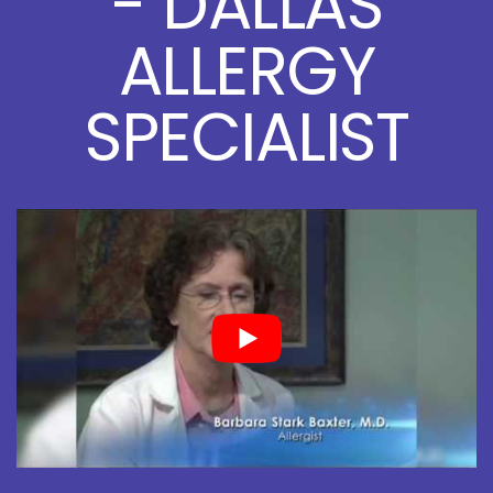
- DALLAS
ALLERGY
SPECIALIST