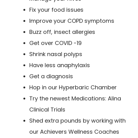
Fix your food issues
Improve your COPD symptoms
Buzz off, insect allergies
Get over COVID -19
Shrink nasal polyps
Have less anaphylaxis
Get a diagnosis
Hop in our Hyperbaric Chamber
Try the newest Medications: Alina
Clinical Trials
Shed extra pounds by working with
our Achievers Wellness Coaches