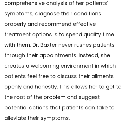
comprehensive analysis of her patients’
symptoms, diagnose their conditions
properly and recommend effective
treatment options is to spend quality time
with them. Dr. Baxter never rushes patients
through their appointments. Instead, she
creates a welcoming environment in which
patients feel free to discuss their ailments
openly and honestly. This allows her to get to
the root of the problem and suggest
potential actions that patients can take to
alleviate their symptoms.