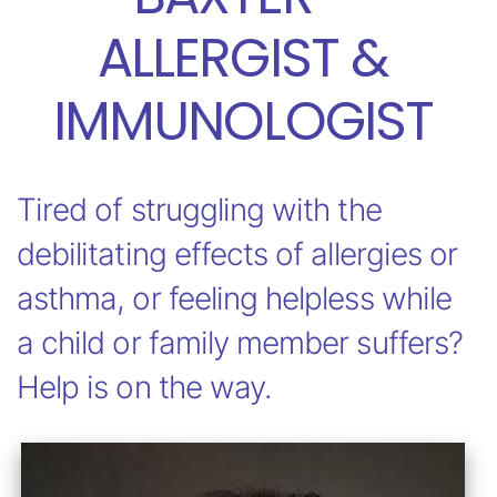
ALLERGIST &
IMMUNOLOGIST
Tired of struggling with the
debilitating effects of allergies or
asthma, or feeling helpless while
a child or family member suffers?
Help is on the way.