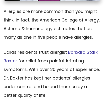
Allergies are more common than you might
think; in fact, the American College of Allergy,
Asthma & Immunology estimates that as
many as one in five people have allergies.
Dallas residents trust allergist
Barbara Stark
Baxter
for relief from painful, irritating
symptoms. With over 30 years of experience,
Dr. Baxter has kept her patients’ allergies
under control and helped them enjoy a
better quality of life.