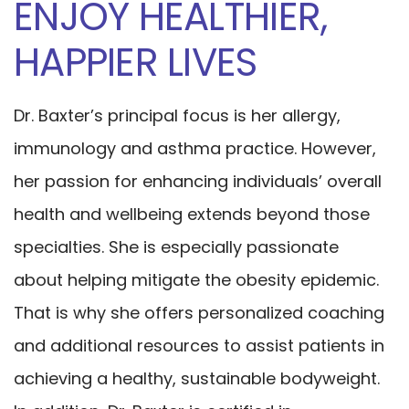
ENJOY HEALTHIER,
HAPPIER LIVES
Dr. Baxter’s principal focus is her allergy,
immunology and asthma practice. However,
her passion for enhancing individuals’ overall
health and wellbeing extends beyond those
specialties. She is especially passionate
about helping mitigate the obesity epidemic.
That is why she offers personalized coaching
and additional resources to assist patients in
achieving a healthy, sustainable bodyweight.