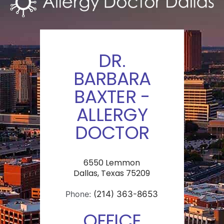
DR.
BARBARA
BAXTER -
ALLERGY
DOCTOR
6550 Lemmon
Dallas, Texas 75209
Phone:
(214) 363-8653
OFFICE