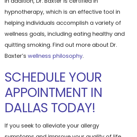
In addition, Dr. Baxter is certified in
hypnotherapy, which is an effective tool in
helping individuals accomplish a variety of
wellness goals, including eating healthy and
quitting smoking. Find out more about Dr.
Baxter’s
wellness philosophy
.
SCHEDULE YOUR
APPOINTMENT IN
DALLAS TODAY!
If you seek to alleviate your allergy
symptoms and improve your quality of life,