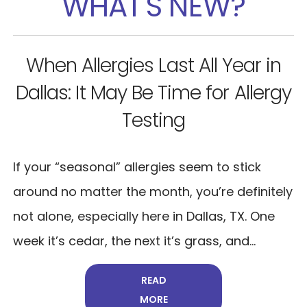
WHAT'S NEW?
n
Why Your Allergy Medications
gy
Stopped Working
If your allergy meds used to help—but now
barely make a dent—you’re not imagining it.
We hear this all the time at Allergy Doctor
ly
Dallas. You wake up stuffy. Your eyes...
READ
MORE