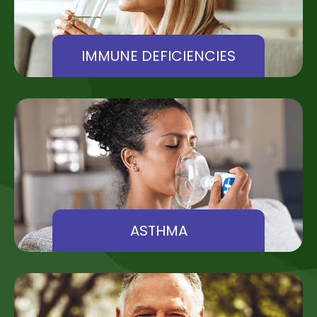
IMMUNE DEFICIENCIES
ASTHMA