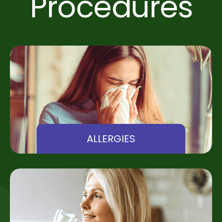
Procedures
ALLERGIES