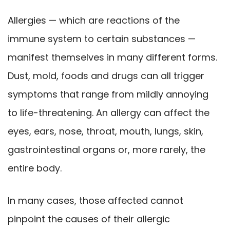
Allergies — which are reactions of the
immune system to certain substances —
manifest themselves in many different forms.
Dust, mold, foods and drugs can all trigger
symptoms that range from mildly annoying
to life-threatening. An allergy can affect the
eyes, ears, nose, throat, mouth, lungs, skin,
gastrointestinal organs or, more rarely, the
entire body.
In many cases, those affected cannot
pinpoint the causes of their allergic