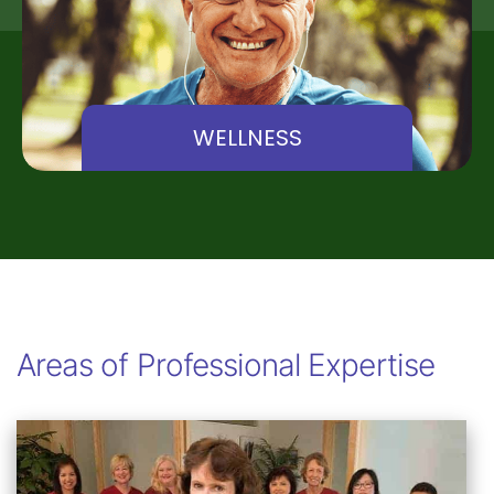
WELLNESS
Areas of Professional Expertise