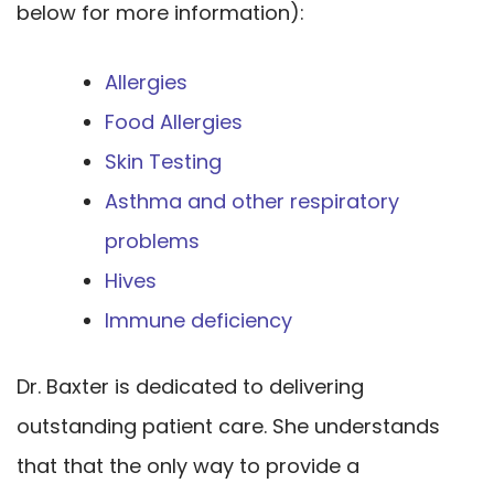
below for more information):
Allergies
Food Allergies
Skin Testing
Asthma and other respiratory
problems
Hives
Immune deficiency
Dr. Baxter is dedicated to delivering
outstanding patient care. She understands
that that the only way to provide a