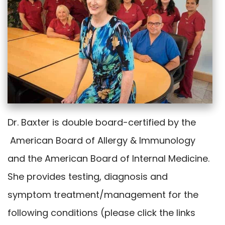
Dr. Baxter is double board-certified by the
American Board of Allergy & Immunology
and the American Board of Internal Medicine.
She provides testing, diagnosis and
symptom treatment/management for the
following conditions (please click the links