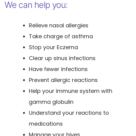
We can help you:
Relieve nasal allergies
Take charge of asthma
Stop your Eczema
Clear up sinus infections
Have fewer infections
Prevent allergic reactions
Help your immune system with
gamma globulin
Understand your reactions to
medications
Manage your hives