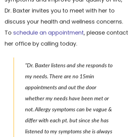
Dr. Baxter invites you to meet with her to
discuss your health and wellness concerns.
To
schedule an appointment
, please contact
her office by calling today.
“Dr. Baxter listens and she responds to
my needs. There are no 15min
appointments and out the door
whether my needs have been met or
not. Allergy symptoms can be vague &
differ with each pt. but since she has
listened to my symptoms she is always