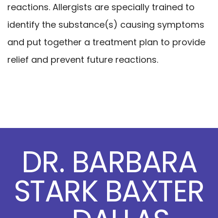
reactions. Allergists are specially trained to
identify the substance(s) causing symptoms
and put together a treatment plan to provide
relief and prevent future reactions.
DR. BARBARA
STARK BAXTER