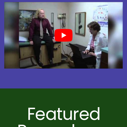
Featured