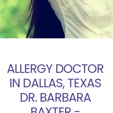
ALLERGY DOCTOR
IN DALLAS, TEXAS
DR. BARBARA
BAXTER -