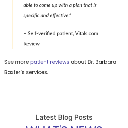
able to come up with a plan that is
specific and effective.”
– Self-verified patient, Vitals.com
Review
See more
patient reviews
about Dr. Barbara
Baxter’s services.
Latest Blog Posts