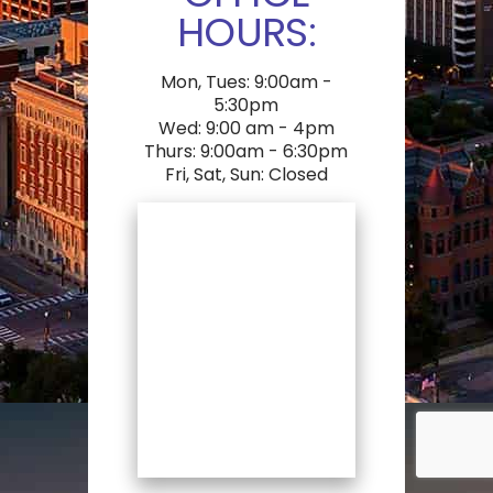
HOURS:
Mon, Tues: 9:00am -
5:30pm
Wed: 9:00 am - 4pm
Thurs: 9:00am - 6:30pm
Fri, Sat, Sun: Closed