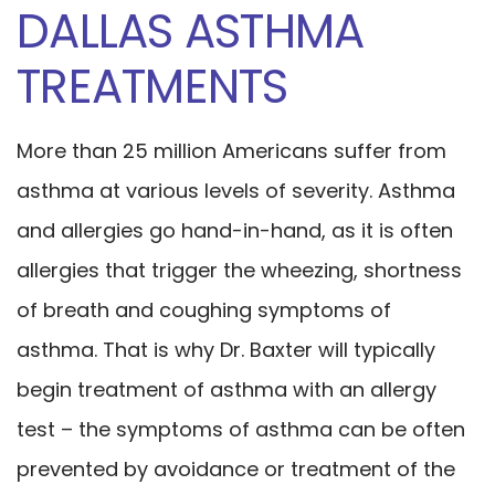
DALLAS ASTHMA
TREATMENTS
More than 25 million Americans suffer from
asthma at various levels of severity. Asthma
and allergies go hand-in-hand, as it is often
allergies that trigger the wheezing, shortness
of breath and coughing symptoms of
asthma. That is why Dr. Baxter will typically
begin treatment of asthma with an allergy
test – the symptoms of asthma can be often
prevented by avoidance or treatment of the