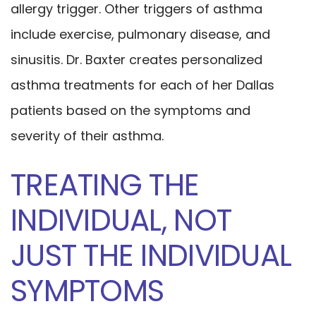
allergy trigger. Other triggers of asthma
include exercise, pulmonary disease, and
sinusitis. Dr. Baxter creates personalized
asthma treatments for each of her Dallas
patients based on the symptoms and
severity of their asthma.
TREATING THE
INDIVIDUAL, NOT
JUST THE INDIVIDUAL
SYMPTOMS