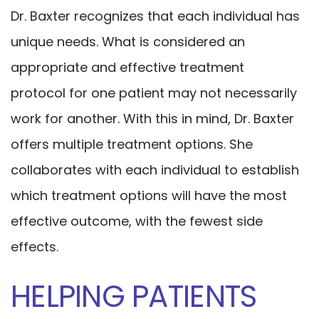
Dr. Baxter recognizes that each individual has
unique needs. What is considered an
appropriate and effective treatment
protocol for one patient may not necessarily
work for another. With this in mind, Dr. Baxter
offers multiple treatment options. She
collaborates with each individual to establish
which treatment options will have the most
effective outcome, with the fewest side
effects.
HELPING PATIENTS