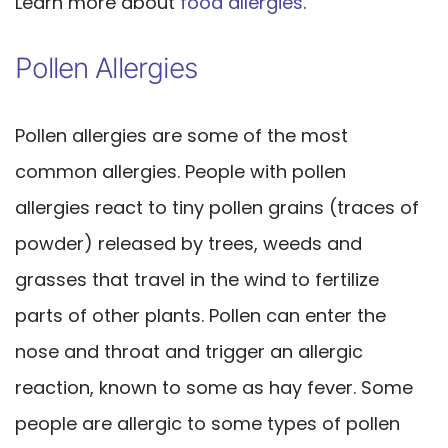
Learn more about
food allergies
.
Pollen Allergies
Pollen allergies are some of the most
common allergies. People with pollen
allergies react to tiny pollen grains (traces of
powder) released by trees, weeds and
grasses that travel in the wind to fertilize
parts of other plants. Pollen can enter the
nose and throat and trigger an allergic
reaction, known to some as hay fever. Some
people are allergic to some types of pollen