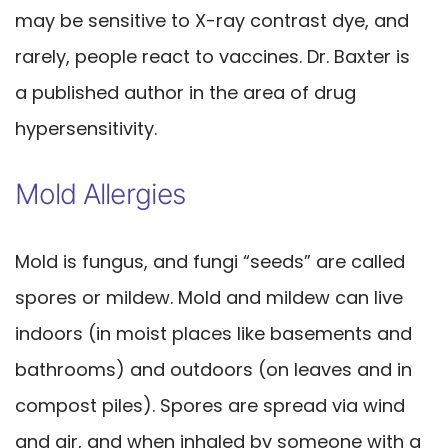
may be sensitive to X-ray contrast dye, and
rarely, people react to vaccines. Dr. Baxter is
a published author in the area of drug
hypersensitivity.
Mold Allergies
Mold is fungus, and fungi “seeds” are called
spores or mildew. Mold and mildew can live
indoors (in moist places like basements and
bathrooms) and outdoors (on leaves and in
compost piles). Spores are spread via wind
and air, and when inhaled by someone with a