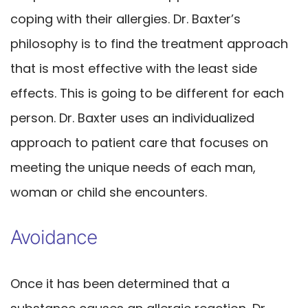
coping with their allergies. Dr. Baxter’s
philosophy is to find the treatment approach
that is most effective with the least side
effects. This is going to be different for each
person. Dr. Baxter uses an individualized
approach to patient care that focuses on
meeting the unique needs of each man,
woman or child she encounters.
Avoidance
Once it has been determined that a