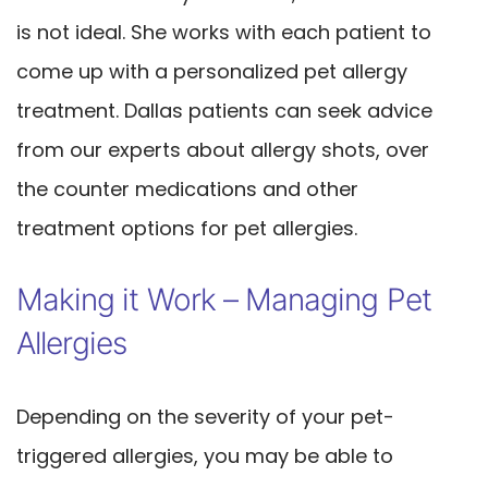
is not ideal. She works with each patient to
come up with a personalized pet allergy
treatment. Dallas patients can seek advice
from our experts about allergy shots, over
the counter medications and other
treatment options for pet allergies.
Making it Work – Managing Pet
Allergies
Depending on the severity of your pet-
triggered allergies, you may be able to