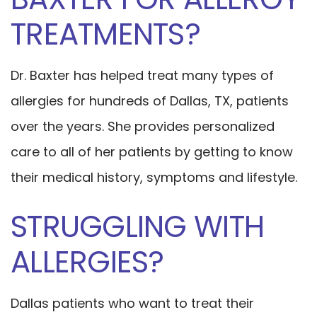
TREATMENTS?
Dr. Baxter has helped treat many types of
allergies for hundreds of Dallas, TX, patients
over the years. She provides personalized
care to all of her patients by getting to know
their medical history, symptoms and lifestyle.
STRUGGLING WITH
ALLERGIES?
Dallas patients who want to treat their