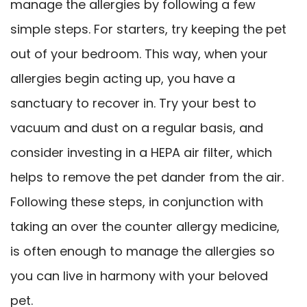
manage the allergies by following a few
simple steps. For starters, try keeping the pet
out of your bedroom. This way, when your
allergies begin acting up, you have a
sanctuary to recover in. Try your best to
vacuum and dust on a regular basis, and
consider investing in a HEPA air filter, which
helps to remove the pet dander from the air.
Following these steps, in conjunction with
taking an over the counter allergy medicine,
is often enough to manage the allergies so
you can live in harmony with your beloved
pet.