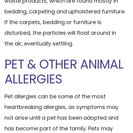
waste products, which are found mostly in
bedding, carpeting and upholstered furniture.
If the carpets, bedding or furniture is
disturbed, the particles will float around in
the air, eventually settling.
PET & OTHER ANIMAL
ALLERGIES
Pet allergies can be some of the most
heartbreaking allergies, as symptoms may
not arise until a pet has been adopted and
has become part of the family. Pets may