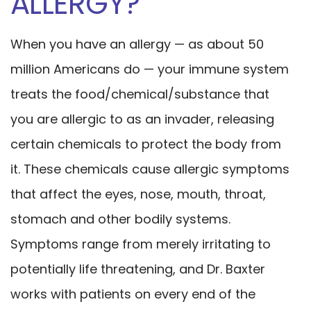
ALLERGY?
When you have an allergy — as about 50
million Americans do — your immune system
treats the food/chemical/substance that
you are allergic to as an invader, releasing
certain chemicals to protect the body from
it. These chemicals cause allergic symptoms
that affect the eyes, nose, mouth, throat,
stomach and other bodily systems.
Symptoms range from merely irritating to
potentially life threatening, and Dr. Baxter
works with patients on every end of the