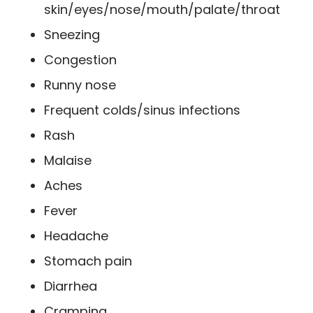
skin/eyes/nose/mouth/palate/throat
Sneezing
Congestion
Runny nose
Frequent colds/sinus infections
Rash
Malaise
Aches
Fever
Headache
Stomach pain
Diarrhea
Cramping