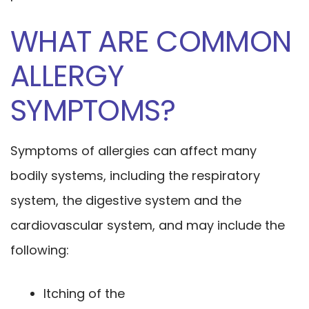
WHAT ARE COMMON
ALLERGY
SYMPTOMS?
Symptoms of allergies can affect many
bodily systems, including the respiratory
system, the digestive system and the
cardiovascular system, and may include the
following:
Itching of the