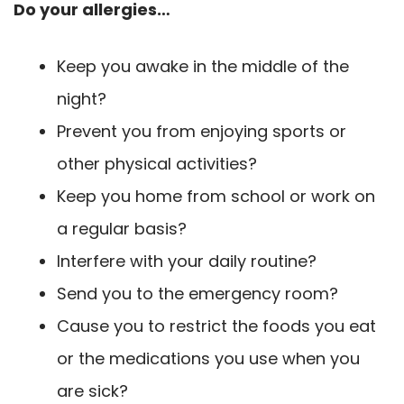
Do your allergies…
Keep you awake in the middle of the
night?
Prevent you from enjoying sports or
other physical activities?
Keep you home from school or work on
a regular basis?
Interfere with your daily routine?
Send you to the emergency room?
Cause you to restrict the foods you eat
or the medications you use when you
are sick?