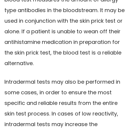
type antibodies in the bloodstream. It may be
used in conjunction with the skin prick test or
alone. If a patient is unable to wean off their
antihistamine medication in preparation for
the skin prick test, the blood test is a reliable
alternative.
Intradermal tests may also be performed in
some cases, in order to ensure the most
specific and reliable results from the entire
skin test process. In cases of low reactivity,
intradermal tests may increase the