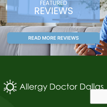
FEATURED
REVIEWS
READ MORE REVIEWS