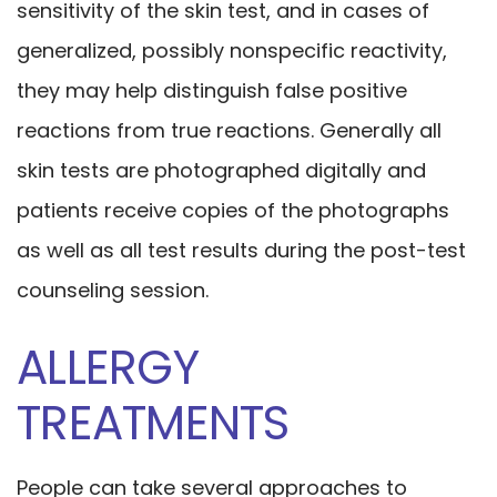
sensitivity of the skin test, and in cases of
generalized, possibly nonspecific reactivity,
they may help distinguish false positive
reactions from true reactions. Generally all
skin tests are photographed digitally and
patients receive copies of the photographs
as well as all test results during the post-test
counseling session.
ALLERGY
TREATMENTS
People can take several approaches to