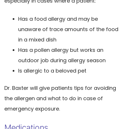
especially in cases where a patient:
Has a food allergy and may be
unaware of trace amounts of the food
in a mixed dish
Has a pollen allergy but works an
outdoor job during allergy season
Is allergic to a beloved pet
Dr. Baxter will give patients tips for avoiding
the allergen and what to do in case of
emergency exposure.
Medications