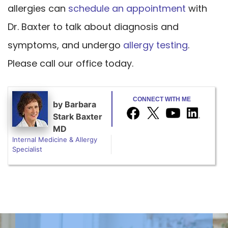
allergies can
schedule an appointment
with
Dr. Baxter to talk about diagnosis and
symptoms, and undergo
allergy testing
.
Please call our office today.
CONNECT WITH ME
by
Barbara
Stark Baxter
MD
Internal Medicine & Allergy
Specialist