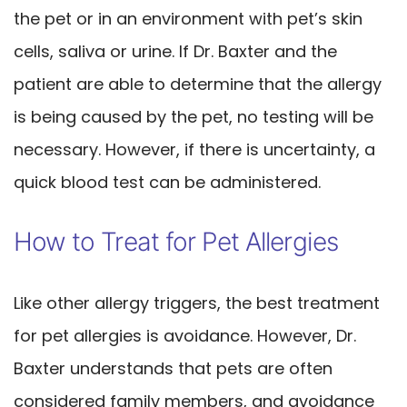
the pet or in an environment with pet’s skin
cells, saliva or urine. If Dr. Baxter and the
patient are able to determine that the allergy
is being caused by the pet, no testing will be
necessary. However, if there is uncertainty, a
quick blood test can be administered.
How to Treat for Pet Allergies
Like other allergy triggers, the best treatment
for pet allergies is avoidance. However, Dr.
Baxter understands that pets are often
considered family members, and avoidance