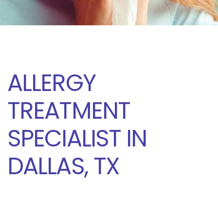
ALLERGY
TREATMENT
SPECIALIST IN
DALLAS, TX