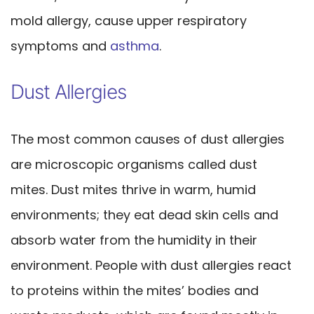
mold allergy, cause upper respiratory
symptoms and
asthma
.
Dust Allergies
The most common causes of dust allergies
are microscopic organisms called dust
mites. Dust mites thrive in warm, humid
environments; they eat dead skin cells and
absorb water from the humidity in their
environment. People with dust allergies react
to proteins within the mites’ bodies and