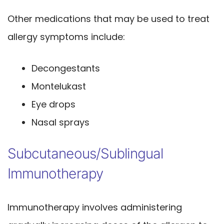
Other medications that may be used to treat
allergy symptoms include:
Decongestants
Montelukast
Eye drops
Nasal sprays
Subcutaneous/Sublingual
Immunotherapy
Immunotherapy involves administering