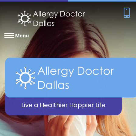
Menu
Live a Healthier Happier Life