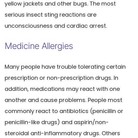
yellow jackets and other bugs. The most
serious insect sting reactions are
unconsciousness and cardiac arrest.
Medicine Allergies
Many people have trouble tolerating certain
prescription or non-prescription drugs. In
addition, medications may react with one
another and cause problems. People most
commonly react to antibiotics (penicillin or
penicillin-like drugs) and aspirin/non-
steroidal anti-inflammatory drugs. Others