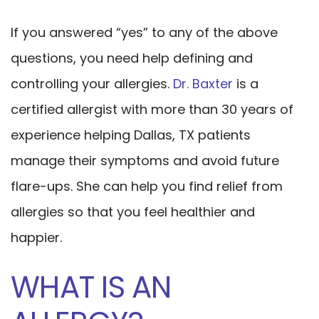
If you answered “yes” to any of the above
questions, you need help defining and
controlling your allergies.
Dr. Baxter
is a
certified allergist with more than 30 years of
experience helping Dallas, TX patients
manage their symptoms and avoid future
flare-ups. She can help you find relief from
allergies so that you feel healthier and
happier.
WHAT IS AN