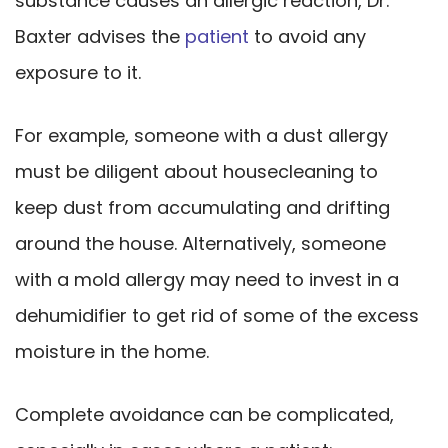
substance causes an allergic reaction, Dr.
Baxter advises the
patient
to avoid any
exposure to it.
For example, someone with a dust allergy
must be diligent about housecleaning to
keep dust from accumulating and drifting
around the house. Alternatively, someone
with a mold allergy may need to invest in a
dehumidifier to get rid of some of the excess
moisture in the home.
Complete avoidance can be complicated,