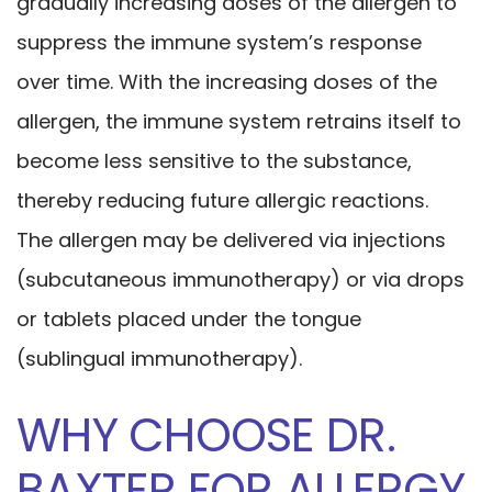
gradually increasing doses of the allergen to
suppress the immune system’s response
over time. With the increasing doses of the
allergen, the immune system retrains itself to
become less sensitive to the substance,
thereby reducing future allergic reactions.
The allergen may be delivered via injections
(subcutaneous immunotherapy) or via drops
or tablets placed under the tongue
(sublingual immunotherapy).
WHY CHOOSE DR.
BAXTER FOR ALLERGY