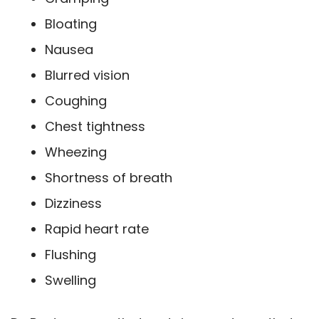
Bloating
Nausea
Blurred vision
Coughing
Chest tightness
Wheezing
Shortness of breath
Dizziness
Rapid heart rate
Flushing
Swelling