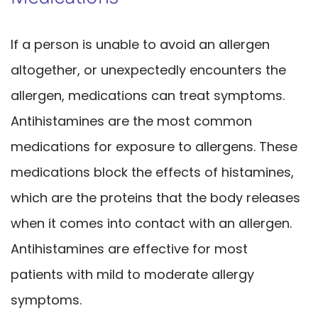
If a person is unable to avoid an allergen
altogether, or unexpectedly encounters the
allergen, medications can treat symptoms.
Antihistamines are the most common
medications for exposure to allergens. These
medications block the effects of histamines,
which are the proteins that the body releases
when it comes into contact with an allergen.
Antihistamines are effective for most
patients with mild to moderate allergy
symptoms.