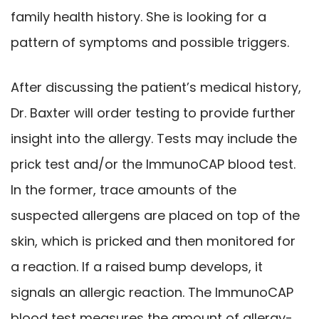
family health history. She is looking for a
pattern of symptoms and possible triggers.
After discussing the patient’s medical history,
Dr. Baxter will order testing to provide further
insight into the allergy. Tests may include the
prick test and/or the ImmunoCAP blood test.
In the former, trace amounts of the
suspected allergens are placed on top of the
skin, which is pricked and then monitored for
a reaction. If a raised bump develops, it
signals an allergic reaction. The ImmunoCAP
blood test measures the amount of allergy-