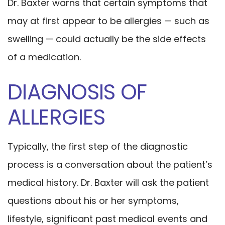
Dr. Baxter warns that certain symptoms that
may at first appear to be allergies — such as
swelling — could actually be the side effects
of a medication.
DIAGNOSIS OF
ALLERGIES
Typically, the first step of the diagnostic
process is a conversation about the patient’s
medical history. Dr. Baxter will ask the patient
questions about his or her symptoms,
lifestyle, significant past medical events and