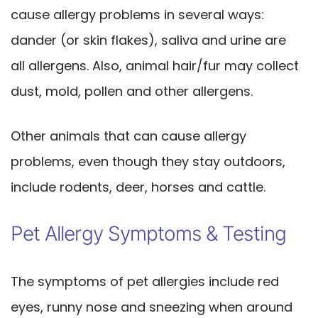
cause allergy problems in several ways:
dander (or skin flakes), saliva and urine are
all allergens. Also, animal hair/fur may collect
dust, mold, pollen and other allergens.
Other animals that can cause allergy
problems, even though they stay outdoors,
include rodents, deer, horses and cattle.
Pet Allergy Symptoms & Testing
The symptoms of pet allergies include red
eyes, runny nose and sneezing when around