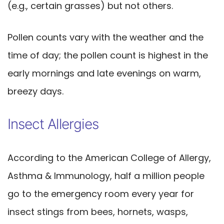
(e.g., certain grasses) but not others.
Pollen counts vary with the weather and the
time of day; the pollen count is highest in the
early mornings and late evenings on warm,
breezy days.
Insect Allergies
According to the American College of Allergy,
Asthma & Immunology, half a million people
go to the emergency room every year for
insect stings from bees, hornets, wasps,