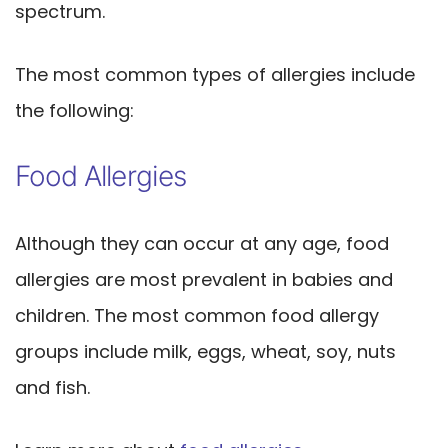
spectrum.
The most common types of allergies include
the following:
Food Allergies
Although they can occur at any age, food
allergies are most prevalent in babies and
children. The most common food allergy
groups include milk, eggs, wheat, soy, nuts
and fish.