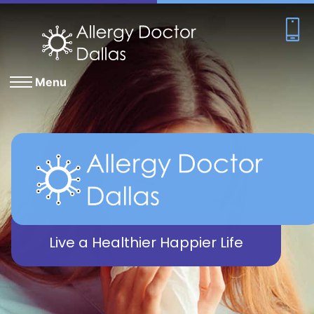
Menu
Live a Healthier Happier Life