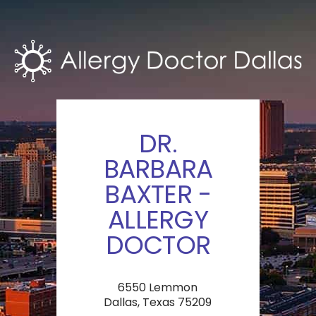
DR.
BARBARA
BAXTER -
ALLERGY
DOCTOR
6550 Lemmon
Dallas, Texas 75209