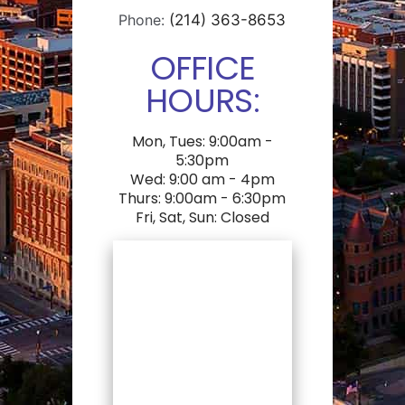
Phone:
(214) 363-8653
OFFICE
HOURS:
Mon, Tues: 9:00am -
5:30pm
Wed: 9:00 am - 4pm
Thurs: 9:00am - 6:30pm
Fri, Sat, Sun: Closed