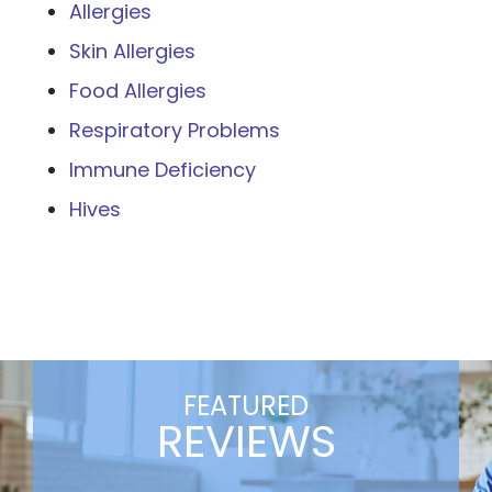
Allergies
Skin Allergies
Food Allergies
Respiratory Problems
Immune Deficiency
Hives
FEATURED
REVIEWS