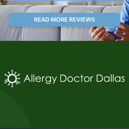
READ MORE REVIEWS