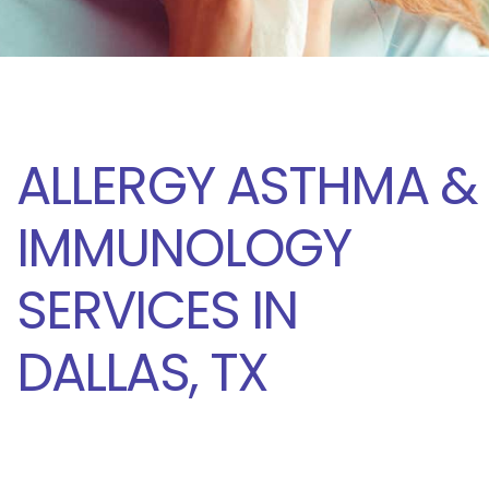
ALLERGY ASTHMA &
IMMUNOLOGY
SERVICES IN
DALLAS, TX