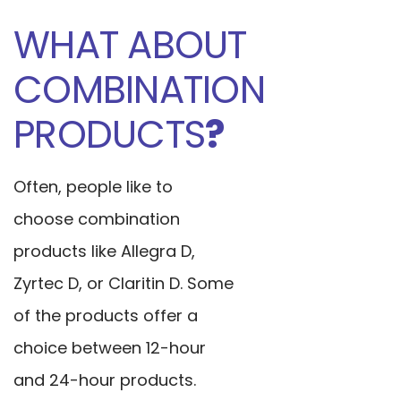
WHAT ABOUT
COMBINATION
PRODUCTS
?
Often, people like to
choose combination
products like Allegra D,
Zyrtec D, or Claritin D. Some
of the products offer a
choice between 12-hour
and 24-hour products.