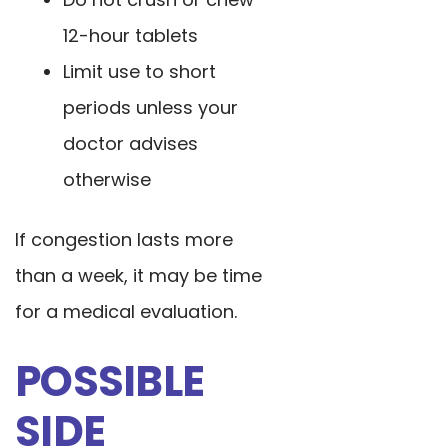
12-hour tablets
Limit use to short
periods unless your
doctor advises
otherwise
If congestion lasts more
than a week, it may be time
for a medical evaluation.
POSSIBLE
SIDE