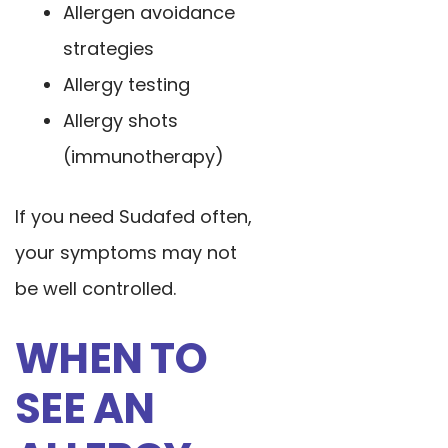
Allergen avoidance
strategies
Allergy testing
Allergy shots
(immunotherapy)
If you need Sudafed often,
your symptoms may not
be well controlled.
WHEN TO
SEE AN