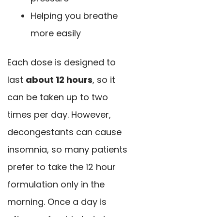
Helping you breathe
more easily
Each dose is designed to
last
about 12 hours
, so it
can be taken up to two
times per day. However,
decongestants can cause
insomnia, so many patients
prefer to take the 12 hour
formulation only in the
morning. Once a day is