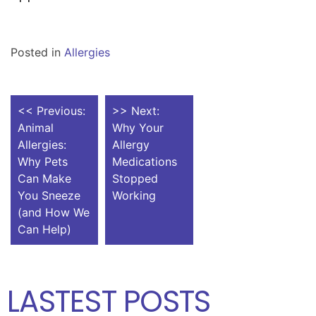
Posted in
Allergies
POST
<< Previous:
>> Next:
Animal
Why Your
NAVIGATION
Allergies:
Allergy
Why Pets
Medications
Can Make
Stopped
You Sneeze
Working
(and How We
Can Help)
LASTEST POSTS