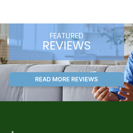
FEATURED
REVIEWS
READ MORE REVIEWS