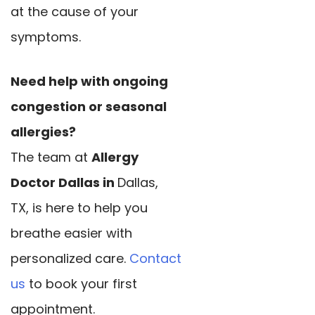
at the cause of your
symptoms.
Need help with ongoing
congestion or seasonal
allergies?
The team at
Allergy
Doctor Dallas in
Dallas,
TX, is here to help you
breathe easier with
personalized care.
Contact
us
to book your first
appointment.