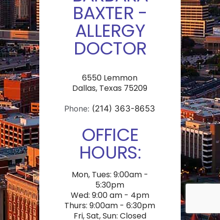
BAXTER -
ALLERGY
DOCTOR
6550 Lemmon
Dallas, Texas 75209
Phone:
(214) 363-8653
OFFICE
HOURS:
Mon, Tues: 9:00am -
5:30pm
Wed: 9:00 am - 4pm
Thurs: 9:00am - 6:30pm
Fri, Sat, Sun: Closed