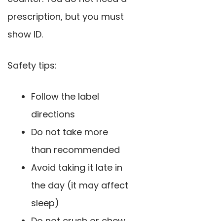
prescription, but you must
show ID.
Safety tips:
Follow the label
directions
Do not take more
than recommended
Avoid taking it late in
the day (it may affect
sleep)
Do not crush or chew