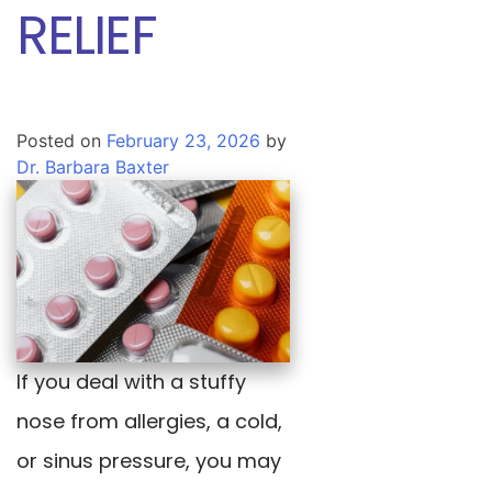
RELIEF
Posted on
February 23, 2026
by
Dr. Barbara Baxter
If you deal with a stuffy
nose from allergies, a cold,
or sinus pressure, you may