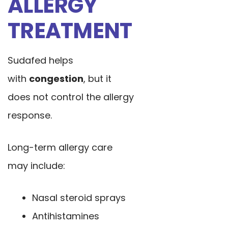
ALLERGY
TREATMENT
Sudafed helps
with
congestion
, but it
does not control the allergy
response.
Long-term allergy care
may include:
Nasal steroid sprays
Antihistamines