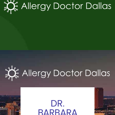
DR.
BARBARA