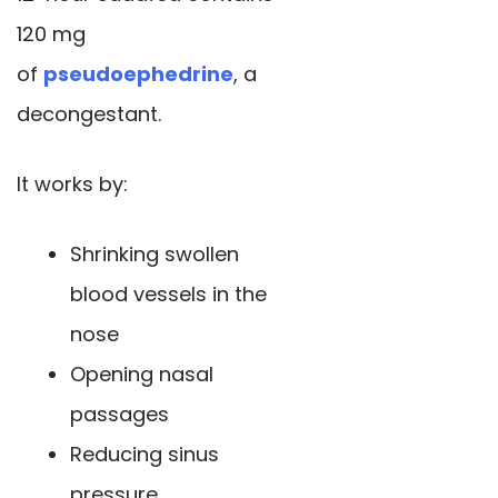
120 mg
of
pseudoephedrine
, a
decongestant.
It works by:
Shrinking swollen
blood vessels in the
nose
Opening nasal
passages
Reducing sinus
pressure