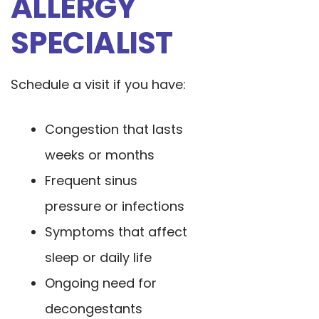
ALLERGY
SPECIALIST
Schedule a visit if you have:
Congestion that lasts
weeks or months
Frequent sinus
pressure or infections
Symptoms that affect
sleep or daily life
Ongoing need for
decongestants