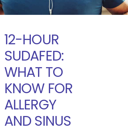
12-HOUR
SUDAFED:
WHAT TO
KNOW FOR
ALLERGY
AND SINUS