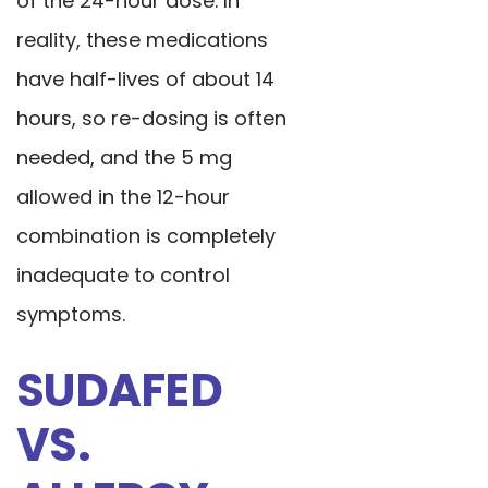
of the 24-hour dose. In
reality, these medications
have half-lives of about 14
hours, so re-dosing is often
needed, and the 5 mg
allowed in the 12-hour
combination is completely
inadequate to control
symptoms.
SUDAFED
VS.