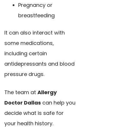
Pregnancy or
breastfeeding
It can also interact with
some medications,
including certain
antidepressants and blood
pressure drugs.
The team at
Allergy
Doctor Dallas
can help you
decide what is safe for
your health history.