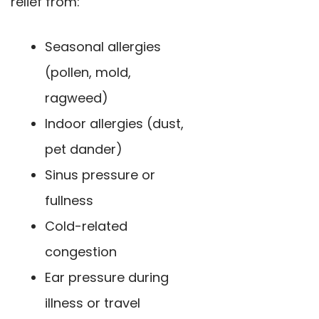
relief from:
Seasonal allergies
(pollen, mold,
ragweed)
Indoor allergies (dust,
pet dander)
Sinus pressure or
fullness
Cold-related
congestion
Ear pressure during
illness or travel