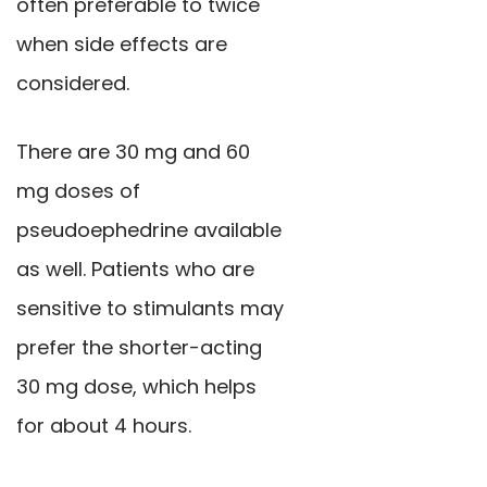
often preferable to twice
when side effects are
considered.
There are 30 mg and 60
mg doses of
pseudoephedrine available
as well. Patients who are
sensitive to stimulants may
prefer the shorter-acting
30 mg dose, which helps
for about 4 hours.