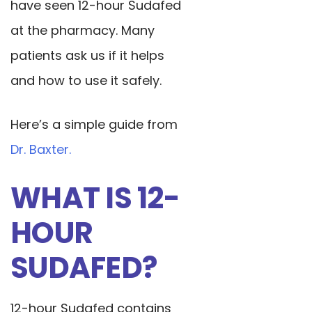
have seen 12-hour Sudafed
at the pharmacy. Many
patients ask us if it helps
and how to use it safely.
Here’s a simple guide from
Dr. Baxter.
WHAT IS 12-
HOUR
SUDAFED?
12-hour Sudafed contains