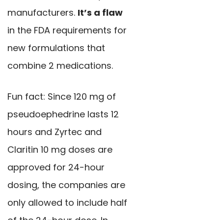
manufacturers.
It’s a flaw
in the FDA requirements for
new formulations that
combine 2 medications.
Fun fact: Since 120 mg of
pseudoephedrine lasts 12
hours and Zyrtec and
Claritin 10 mg doses are
approved for 24-hour
dosing, the companies are
only allowed to include half