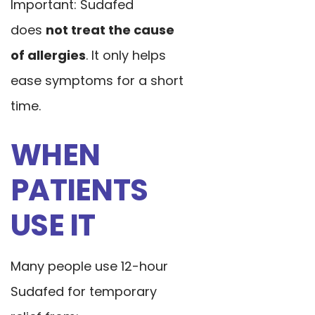
Important: Sudafed
does
not treat the cause
of allergies
. It only helps
ease symptoms for a short
time.
WHEN
PATIENTS
USE IT
Many people use 12-hour
Sudafed for temporary