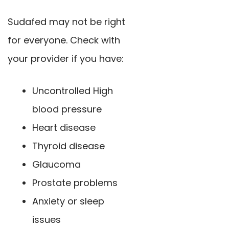
Sudafed may not be right
for everyone. Check with
your provider if you have:
Uncontrolled High
blood pressure
Heart disease
Thyroid disease
Glaucoma
Prostate problems
Anxiety or sleep
issues