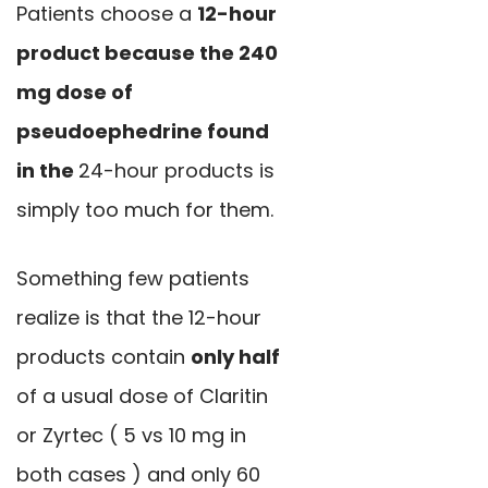
Patients choose a
12-hour
product because the 240
mg dose of
pseudoephedrine found
in the
24-hour products is
simply too much for them.
Something few patients
realize is that the 12-hour
products contain
only half
of a usual dose of Claritin
or Zyrtec ( 5 vs 10 mg in
both cases ) and only 60