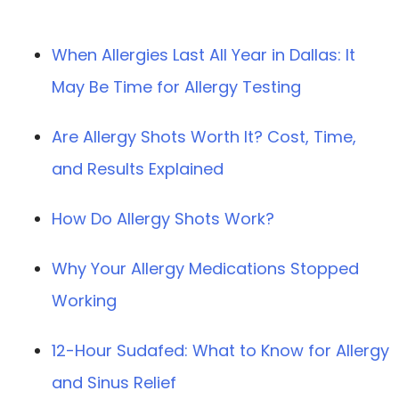
When Allergies Last All Year in Dallas: It
May Be Time for Allergy Testing
Are Allergy Shots Worth It? Cost, Time,
and Results Explained
How Do Allergy Shots Work?
Why Your Allergy Medications Stopped
Working
12-Hour Sudafed: What to Know for Allergy
and Sinus Relief