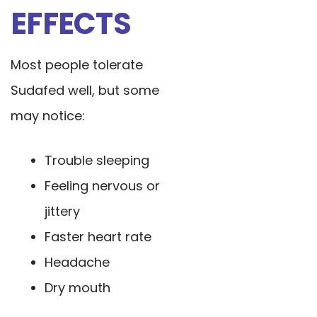
EFFECTS
Most people tolerate
Sudafed well, but some
may notice:
Trouble sleeping
Feeling nervous or
jittery
Faster heart rate
Headache
Dry mouth