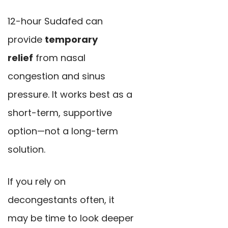
12-hour Sudafed can
provide
temporary
relief
from nasal
congestion and sinus
pressure. It works best as a
short-term, supportive
option—not a long-term
solution.
If you rely on
decongestants often, it
may be time to look deeper