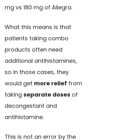
mg vs 180 mg of Allegra.
What this means is that
patients taking combo
products often need
additional antihistamines,
so in those cases, they
would get
more relief
from
taking
separate doses
of
decongestant and
antihistamine.
This is not an error by the