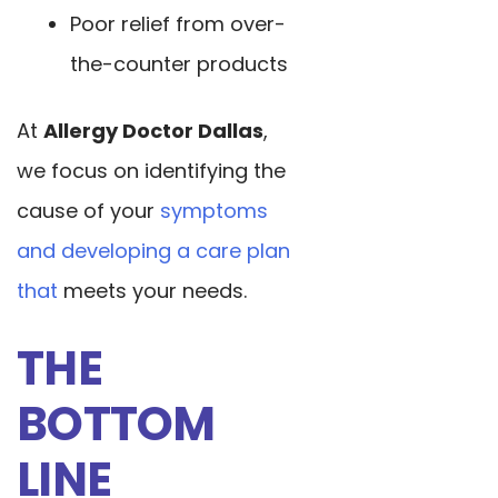
Poor relief from over-
the-counter products
At
Allergy Doctor Dallas
,
we focus on identifying the
cause of your
symptoms
and developing a care plan
that
meets your needs.
THE
BOTTOM
LINE