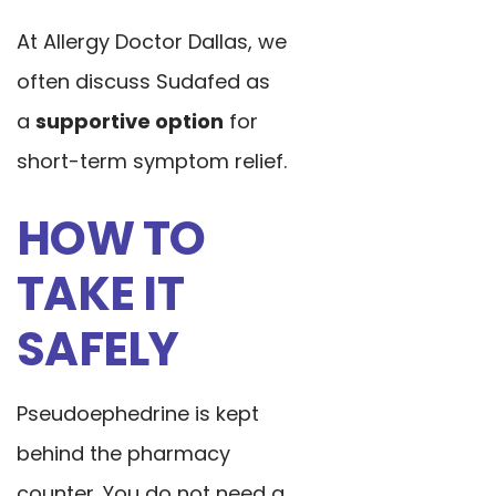
At Allergy Doctor Dallas, we
often discuss Sudafed as
a
supportive option
for
short-term symptom relief.
HOW TO
TAKE IT
SAFELY
Pseudoephedrine is kept
behind the pharmacy
counter. You do not need a