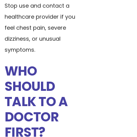
Stop use and contact a
healthcare provider if you
feel chest pain, severe
dizziness, or unusual
symptoms.
WHO
SHOULD
TALK TO A
DOCTOR
FIRST?