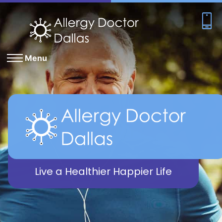
Menu
Live a Healthier Happier Life