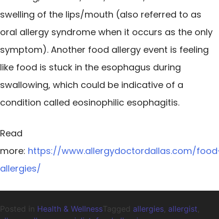
swelling of the lips/mouth (also referred to as
oral allergy syndrome when it occurs as the only
symptom). Another food allergy event is feeling
like food is stuck in the esophagus during
swallowing, which could be indicative of a
condition called eosinophilic esophagitis.
Read
more:
https://www.allergydoctordallas.com/food
allergies/
Posted in
Health & Wellness
Tagged
allergies
,
allergist
,