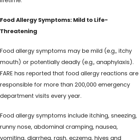
lifetime.
Food Allergy Symptoms: Mild to Life-
Threatening
Food allergy symptoms may be mild (e.g., itchy
mouth) or potentially deadly (e.g., anaphylaxis).
FARE has reported that food allergy reactions are
responsible for more than 200,000 emergency
department visits every year.
Food allergy symptoms include itching, sneezing,
runny nose, abdominal cramping, nausea,
vomiting, diarrhea, rash, eczema, hives and