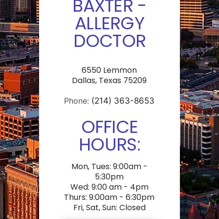
BAXTER -
ALLERGY
DOCTOR
6550 Lemmon
Dallas, Texas 75209
Phone:
(214) 363-8653
OFFICE
HOURS:
Mon, Tues: 9:00am -
5:30pm
Wed: 9:00 am - 4pm
Thurs: 9:00am - 6:30pm
Fri, Sat, Sun: Closed