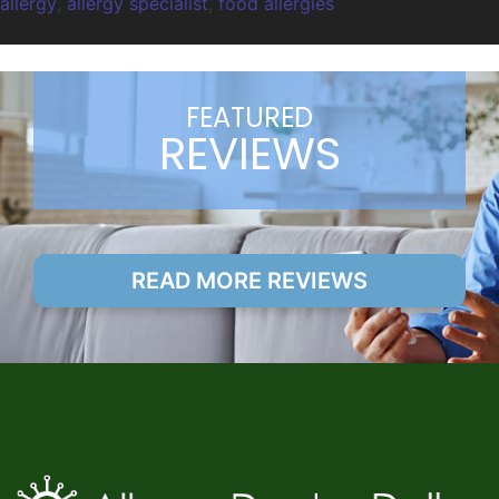
allergy
,
allergy specialist
,
food allergies
FEATURED
REVIEWS
READ MORE REVIEWS