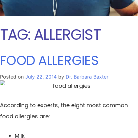
TAG:
ALLERGIST
FOOD ALLERGIES
Posted on
July 22, 2014
by
Dr. Barbara Baxter
According to experts, the eight most common
food allergies are:
Milk