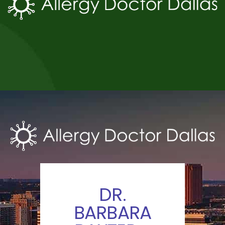
DR.
BARBARA