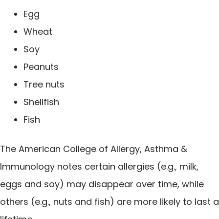
Egg
Wheat
Soy
Peanuts
Tree nuts
Shellfish
Fish
The American College of Allergy, Asthma &
Immunology notes certain allergies (e.g., milk,
eggs and soy) may disappear over time, while
others (e.g., nuts and fish) are more likely to last a